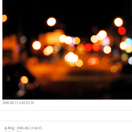
2006.08.13.AM.03:30
등록일: 2006-08-13 04:05