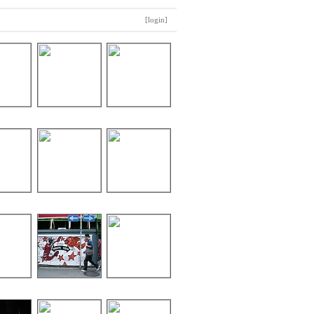
[login]