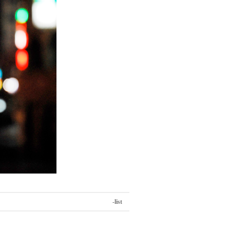
-list