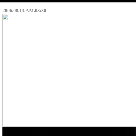
2006.08.13.AM.03:30