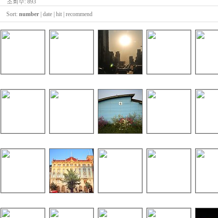
조회수: 893
Sort:
number
|
date
|
hit
|
recommend