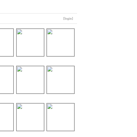
[login]