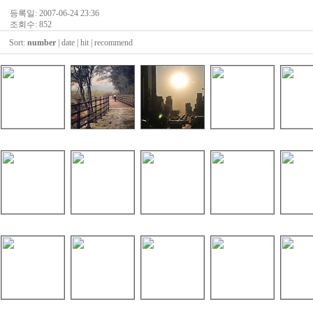
등록일: 2007-06-24 23:36
조회수: 852
Sort:
number
|
date
|
hit
|
recommend