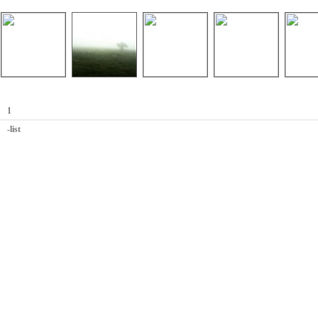
1
-list