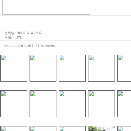
등록일: 2008-07-14 23:37
조회수: 878
Sort:
number
|
date
|
hit
|
recommend