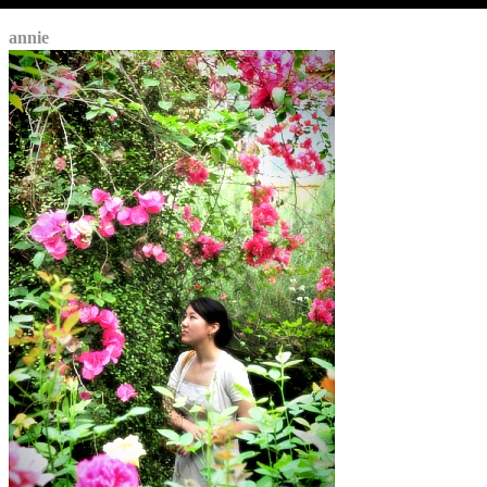
annie