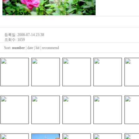
등록일: 2008-07-14 23:38
조회수: 1059
Sort:
number
|
date
|
hit
|
recommend