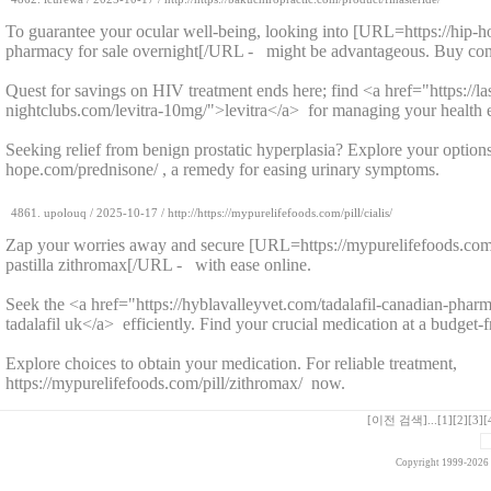
To guarantee your ocular well-being, looking into [URL=https://hip-
pharmacy for sale overnight[/URL - might be advantageous. Buy conv
Quest for savings on HIV treatment ends here; find <a href="https://la
nightclubs.com/levitra-10mg/">levitra</a> for managing your health ef
Seeking relief from benign prostatic hyperplasia? Explore your options 
hope.com/prednisone/ , a remedy for easing urinary symptoms.
4861.
upolouq
/
2025-10-17
/ http://https://mypurelifefoods.com/pill/cialis/
Zap your worries away and secure [URL=https://mypurelifefoods.com/
pastilla zithromax[/URL - with ease online.
Seek the <a href="https://hyblavalleyvet.com/tadalafil-canadian-phar
tadalafil uk</a> efficiently. Find your crucial medication at a budget-f
Explore choices to obtain your medication. For reliable treatment,
https://mypurelifefoods.com/pill/zithromax/ now.
[이전 검색]
...
[1]
[2]
[3]
[
Copyright 1999-2026