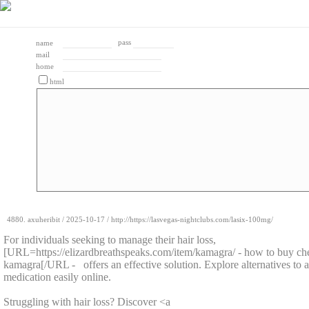
pass
name
mail
home
html
4880.
axuheribit
/
2025-10-17
/ http://https://lasvegas-nightclubs.com/lasix-100mg/
For individuals seeking to manage their hair loss,
[URL=https://elizardbreathspeaks.com/item/kamagra/ - how to buy ch
kamagra[/URL - offers an effective solution. Explore alternatives to ac
medication easily online.
Struggling with hair loss? Discover <a