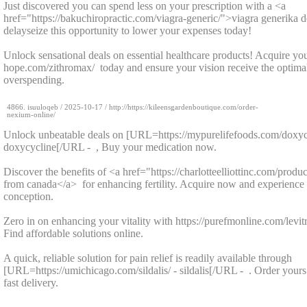
Just discovered you can spend less on your prescription with a <a
href="https://bakuchiropractic.com/viagra-generic/">viagra generika 
delayseize this opportunity to lower your expenses today!
Unlock sensational deals on essential healthcare products! Acquire your
hope.com/zithromax/ today and ensure your vision receive the optima
overspending.
4866.
isuuloqeb
/
2025-10-17
/ http://https://kileensgardenboutique.com/order-
nexium-online/
Unlock unbeatable deals on [URL=https://mypurelifefoods.com/doxyc
doxycycline[/URL - , Buy your medication now.
Discover the benefits of <a href="https://charlotteelliottinc.com/produc
from canada</a> for enhancing fertility. Acquire now and experience
conception.
Zero in on enhancing your vitality with https://purefmonline.com/levitra
Find affordable solutions online.
A quick, reliable solution for pain relief is readily available through
[URL=https://umichicago.com/sildalis/ - sildalis[/URL - . Order yours
fast delivery.