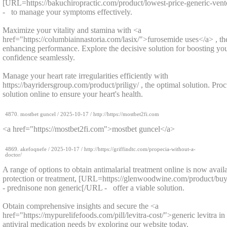
[URL=https://bakuchiropractic.com/product/lowest-price-generic-vent
- to manage your symptoms effectively.
Maximize your vitality and stamina with <a
href="https://columbiainnastoria.com/lasix/">furosemide uses</a> , th
enhancing performance. Explore the decisive solution for boosting you
confidence seamlessly.
Manage your heart rate irregularities efficiently with
https://bayridersgroup.com/product/priligy/ , the optimal solution. Pr
solution online to ensure your heart's health.
4870.
mostbet guncel
/
2025-10-17
/ http://https://mostbet2fi.com
<a href="https://mostbet2fi.com">mostbet guncel</a>
4869.
akefoqnefe
/
2025-10-17
/ http://https://griffindtc.com/propecia-without-a-
doctor/
A range of options to obtain antimalarial treatment online is now avail
protection or treatment, [URL=https://glenwoodwine.com/product/buy
- prednisone non generic[/URL - offer a viable solution.
Obtain comprehensive insights and secure the <a
href="https://mypurelifefoods.com/pill/levitra-cost/">generic levitra 
antiviral medication needs by exploring our website today.