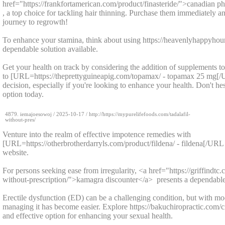
href="https://frankfortamerican.com/product/finasteride/">canadian p
, a top choice for tackling hair thinning. Purchase them immediately
journey to regrowth!
To enhance your stamina, think about using https://heavenlyhappyhour
dependable solution available.
Get your health on track by considering the addition of supplements t
to [URL=https://theprettyguineapig.com/topamax/ - topamax 25 mg[
decision, especially if you're looking to enhance your health. Don't hesi
option today.
4879.
iemajoesowoj
/
2025-10-17
/ http://https://mypurelifefoods.com/tadalafil-
without-pres/
Venture into the realm of effective impotence remedies with
[URL=https://otherbrotherdarryls.com/product/fildena/ - fildena[/URL -
website.
For persons seeking ease from irregularity, <a href="https://griffindt
without-prescription/">kamagra discounter</a> presents a dependable
Erectile dysfunction (ED) can be a challenging condition, but with mo
managing it has become easier. Explore https://bakuchiropractic.com/cial
and effective option for enhancing your sexual health.