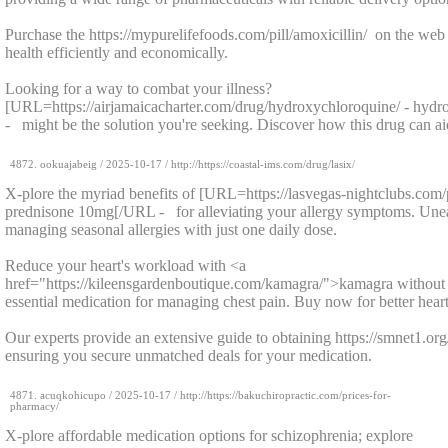
Purchase the https://mypurelifefoods.com/pill/amoxicillin/ on the we
health efficiently and economically.
Looking for a way to combat your illness?
[URL=https://airjamaicacharter.com/drug/hydroxychloroquine/ - hyd
- might be the solution you're seeking. Discover how this drug can ai
4872.
ookuajabeig
/
2025-10-17
/ http://https://coastal-ims.com/drug/lasix/
X-plore the myriad benefits of [URL=https://lasvegas-nightclubs.com
prednisone 10mg[/URL - for alleviating your allergy symptoms. Unea
managing seasonal allergies with just one daily dose.
Reduce your heart's workload with <a
href="https://kileensgardenboutique.com/kamagra/">kamagra without p
essential medication for managing chest pain. Buy now for better heart
Our experts provide an extensive guide to obtaining https://smnet1.org/
ensuring you secure unmatched deals for your medication.
4871.
acuqkohicupo
/
2025-10-17
/ http://https://bakuchiropractic.com/prices-for-
pharmacy/
X-plore affordable medication options for schizophrenia; explore