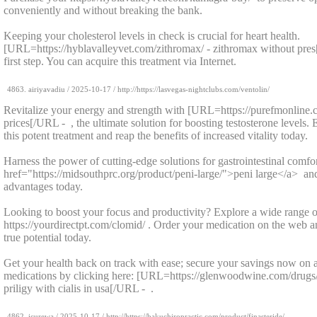
conveniently and without breaking the bank.
Keeping your cholesterol levels in check is crucial for heart health.
[URL=https://hyblavalleyvet.com/zithromax/ - zithromax without pre
first step. You can acquire this treatment via Internet.
4863.
airiyavadiu
/
2025-10-17
/ http://https://lasvegas-nightclubs.com/ventolin/
Revitalize your energy and strength with [URL=https://purefmonline.c
prices[/URL - , the ultimate solution for boosting testosterone levels.
this potent treatment and reap the benefits of increased vitality today.
Harness the power of cutting-edge solutions for gastrointestinal comfo
href="https://midsouthprc.org/product/peni-large/">peni large</a> an
advantages today.
Looking to boost your focus and productivity? Explore a wide range o
https://yourdirectpt.com/clomid/ . Order your medication on the web a
true potential today.
Get your health back on track with ease; secure your savings now on a
medications by clicking here: [URL=https://glenwoodwine.com/drugs/p
priligy with cialis in usa[/URL - .
4862.
icurewa
/
2025-10-17
/ http://https://bakuchiropractic.com/product/finasteride/