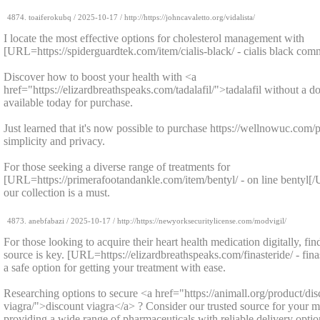
4874.
toaiferokubq
/
2025-10-17
/ http://https://johncavaletto.org/vidalista/
I locate the most effective options for cholesterol management with
[URL=https://spiderguardtek.com/item/cialis-black/ - cialis black com
Discover how to boost your health with <a
href="https://elizardbreathspeaks.com/tadalafil/">tadalafil without a do
available today for purchase.
Just learned that it's now possible to purchase https://wellnowuc.com/p
simplicity and privacy.
For those seeking a diverse range of treatments for
[URL=https://primerafootandankle.com/item/bentyl/ - on line bentyl[
our collection is a must.
4873.
anebfabazi
/
2025-10-17
/ http://https://newyorksecuritylicense.com/modvigil/
For those looking to acquire their heart health medication digitally, fi
source is key. [URL=https://elizardbreathspeaks.com/finasteride/ - fin
a safe option for getting your treatment with ease.
Researching options to secure <a href="https://animall.org/product/dis
viagra/">discount viagra</a> ? Consider our trusted source for your m
providing a wide range of pharmaceuticals with reliable delivery optio