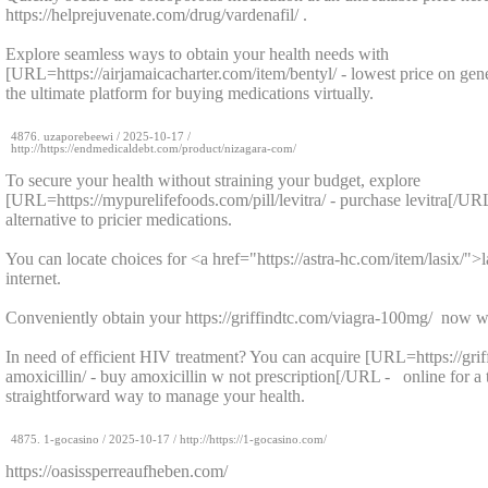
https://helprejuvenate.com/drug/vardenafil/ .
Explore seamless ways to obtain your health needs with
[URL=https://airjamaicacharter.com/item/bentyl/ - lowest price on gen
the ultimate platform for buying medications virtually.
4876.
uzaporebeewi
/
2025-10-17
/
http://https://endmedicaldebt.com/product/nizagara-com/
To secure your health without straining your budget, explore
[URL=https://mypurelifefoods.com/pill/levitra/ - purchase levitra[/UR
alternative to pricier medications.
You can locate choices for <a href="https://astra-hc.com/item/lasix/">
internet.
Conveniently obtain your https://griffindtc.com/viagra-100mg/ now w
In need of efficient HIV treatment? You can acquire [URL=https://gri
amoxicillin/ - buy amoxicillin w not prescription[/URL - online for a
straightforward way to manage your health.
4875.
1-gocasino
/
2025-10-17
/ http://https://1-gocasino.com/
https://oasissperreaufheben.com/