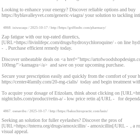
Looking to enhance your energy? Discover reliable options and buy
https://hyblavalleyvet.com/generic-viagra/ your solution to tackling in
4868.
ixiwucaqu
/
2025-10-17
/ http://https://griffindtc.com/pharmacy/
Zap fatigue with our top-rated diuretics,
[URL=https://livinlifepc.com/drugs/hydroxychloroquine/ - on line h
- . Purchase efficient remedy today.
Discover unbeatable deals on <a href="https://artofwoodshopdesign.
100mg/">kamagra</a> and save on your upcoming purchase.
Secure your prescription easily and quickly from the comfort of your
https://center4family.com/20-mg-cialis/ today and begin treatment wit
To acquire your dosage of Etizolam, think about clicking on [URL=htt
nightclubs.com/product/retin-a/ - low price retin a[/URL - for dependa
4867.
osesavibu
/
2025-10-17
/ http://https://bakuchiropractic.com/lasix/
Seeking an solution for fuller eyelashes? Discover the pros of
[URL=https://tnterra.org/drugs/amoxicillin/ - amoxicillin[/URL - , a r
visual appeal.