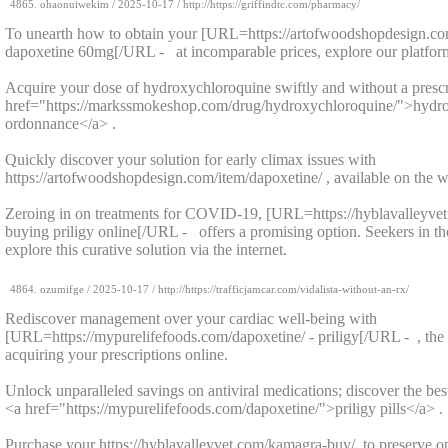
4865.
ohaonuiwekim
/
2025-10-17
/ http://https://griffindtc.com/pharmacy/
To unearth how to obtain your [URL=https://artofwoodshopdesign.com
dapoxetine 60mg[/URL - at incomparable prices, explore our platfo
Acquire your dose of hydroxychloroquine swiftly and without a prescri
href="https://markssmokeshop.com/drug/hydroxychloroquine/">hydro
ordonnance</a> .
Quickly discover your solution for early climax issues with
https://artofwoodshopdesign.com/item/dapoxetine/ , available on the 
Zeroing in on treatments for COVID-19, [URL=https://hyblavalleyvet
buying priligy online[/URL - offers a promising option. Seekers in th
explore this curative solution via the internet.
4864.
ozumifge
/
2025-10-17
/ http://https://trafficjamcar.com/vidalista-without-an-rx/
Rediscover management over your cardiac well-being with
[URL=https://mypurelifefoods.com/dapoxetine/ - priligy[/URL - , the l
acquiring your prescriptions online.
Unlock unparalleled savings on antiviral medications; discover the best 
<a href="https://mypurelifefoods.com/dapoxetine/">priligy pills</a> .
Purchase your https://hyblavalleyvet.com/kamagra-buy/ to preserve op