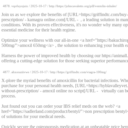
4878.
vqofuyojuix
/
2025-10-17
/ http://https://johncavaletto.org/pill/ventolin-inhaler/
Join us as we explore the benefits of [URL=https://griffindtc.com/bu
prescription/ - kamagra online.com[/URL - , a leading solution in man
conditions. With its proven effectiveness, it's no wonder why many opt
essential medicine for their health regime.
Optimize your wellness with our all-in-one <a href="https://bakuchir
500mg/">amoxil 650mg</a> , the solution to enhancing your health ea
Harness the power of improved health by choosing our https://animall.o
offering a cutting-edge solution for those seeking superior performanc
4877.
ahxoraziivwe
/
2025-10-17
/ http://https://griffindtc.com/viagra-100mg/
X-plore the myriad benefits of amoxicillin for bacterial infections. Wh
purchase for your personal health needs, [URL=https://hyblavalleyve
without-prescription/ - amoxil online no script[/URL - virtually can b
process.
Just found out you can order your IBS relief meds on the web? <a
href="https://sadlerland.com/product/bentyl/">non prescription bentyl<
of solutions for your medical needs.
Quickly secure the osteoporosis medication at an unbeatable price here